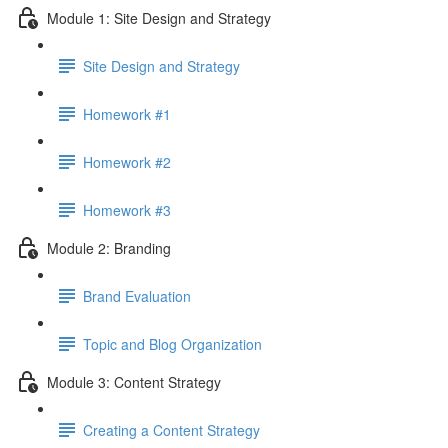
Module 1: Site Design and Strategy
Site Design and Strategy
Homework #1
Homework #2
Homework #3
Module 2: Branding
Brand Evaluation
Topic and Blog Organization
Module 3: Content Strategy
Creating a Content Strategy