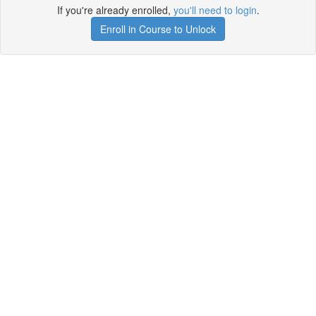
If you're already enrolled,
you'll need to login
.
Enroll in Course to Unlock