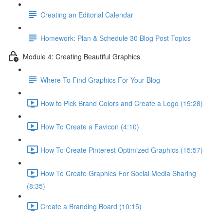
Creating an Editorial Calendar
Homework: Plan & Schedule 30 Blog Post Topics
Module 4: Creating Beautiful Graphics
Where To Find Graphics For Your Blog
How to Pick Brand Colors and Create a Logo (19:28)
How To Create a Favicon (4:10)
How To Create Pinterest Optimized Graphics (15:57)
How To Create Graphics For Social Media Sharing
(8:35)
Create a Branding Board (10:15)