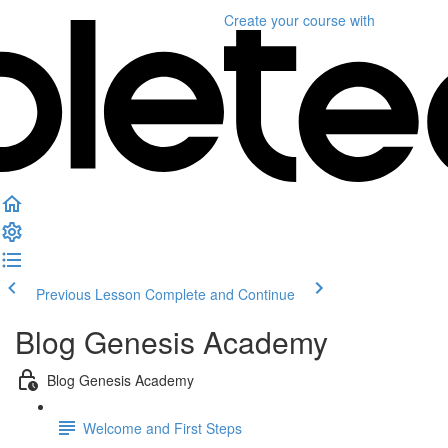
Create your course
with
Previous Lesson
Complete and Continue
Blog Genesis Academy
Blog Genesis Academy
Welcome and First Steps