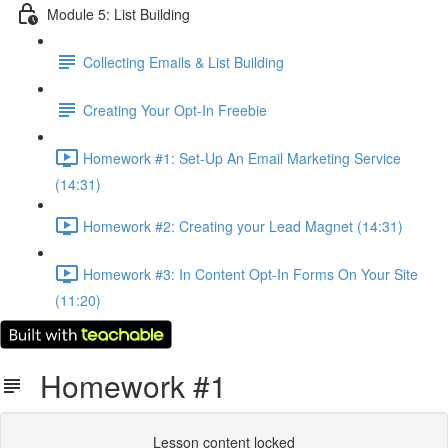
Module 5: List Building
Collecting Emails & List Building
Creating Your Opt-In Freebie
Homework #1: Set-Up An Email Marketing Service
(14:31)
Homework #2: Creating your Lead Magnet (14:31)
Homework #3: In Content Opt-In Forms On Your Site
(11:20)
Homework #1
Lesson content locked